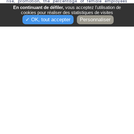
rise, promotion, the percentage of female employees
receiving a pay rise after the birth of a child and the
En continuant de défiler,
vous acceptez l'utilisation de
representation of women in the ten highest paid
cookies pour réaliser des statistiques de visites
DÉCOUVRIR LES HOTELS
positions.
✓ OK, tout accepter
Personnaliser
Are you still not following us?
***
On Instagram
***
***
On Facebook
***
***
On LinkedIn
***
***
On Pinterest
***
***
On YouTube
***
Back to news