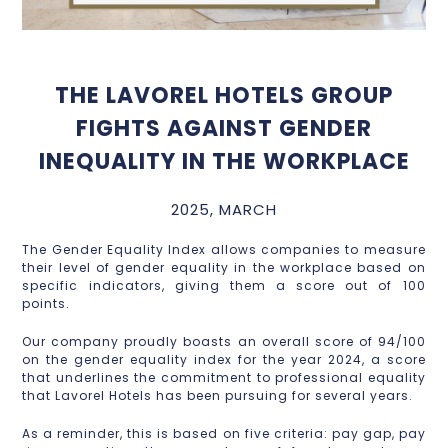
THE LAVOREL HOTELS GROUP
FIGHTS AGAINST GENDER
INEQUALITY IN THE WORKPLACE
2025, MARCH
The Gender Equality Index allows companies to measure
their level of gender equality in the workplace based on
specific indicators, giving them a score out of 100
points.
Our company proudly boasts an overall score of 94/100
on the gender equality index for the year 2024, a score
that underlines the commitment to professional equality
that Lavorel Hotels has been pursuing for several years.
As a reminder, this is based on five criteria: pay gap, pay