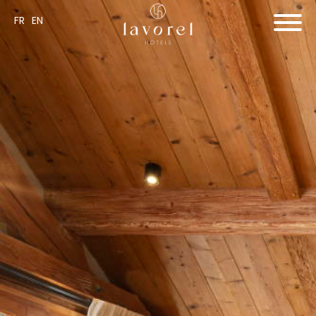
FR
EN